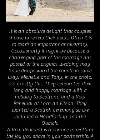
It is an absolute delight that couples
choose to renew their vows. Often it is
to mark an important anniversary.
Occasionally it might be because a
challenging part of the marriage has
passed or the original wedding may
have disappointed the couple in some
way. Michelle and Tony, in the photo,
did exactly this. They celebrated their
long and happy marriage with a
holiday to Scotland and a Vow
Renewal at Loch an Eilean. They
wanted a Scottish ceremony so we
included a Handfasting and the
Quaich.
A Vow Renewal is a chance to reaffirm
the joy you share in your partnership.
A