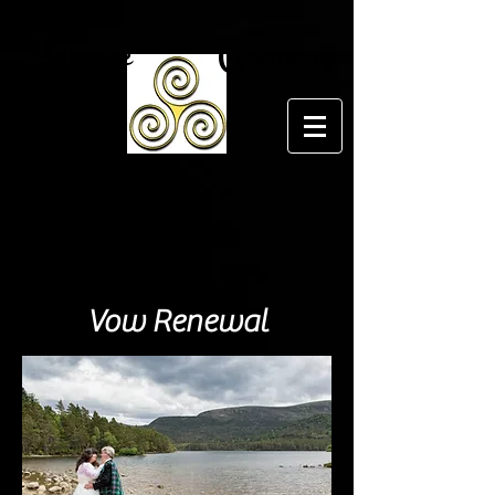
Bespoke Ceremony
Vow Renewal