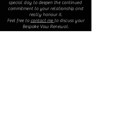
special day to deepen the continued
commitment to your relationship and
really honour it.
Feel free to
contact me
to discuss your
Bespoke Vow Renewal.
Location:
Pluscarden, Elgin,
Scotland
IV30 8TZ
© 2018 Bespoke Ceremony