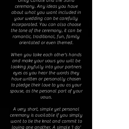
Unity Candle and the Sand
ceremony. Any ideas you have
about what you want included in
your wedding can be carefully
incorporated. You can also choose
the tone of the ceremony, it can be
romantic, traditional, fun, family
orientated or even themed.
When you take each other's hands
and make your vows you will be
looking joyfully into your partners
eyes as you hear the words they
have written or personally chosen
to pledge their love to you as your
spouse, as the personal part of your
vows.
A very short, simple yet personal
ceremony is available if you simply
want to tie the knot and commit to
loving one another. A simple 'I do'