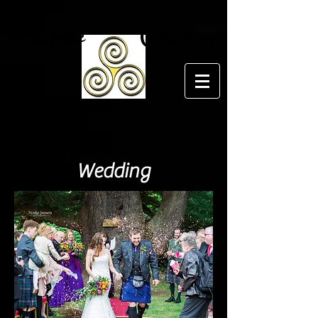
Bespoke Ceremony
Wedding