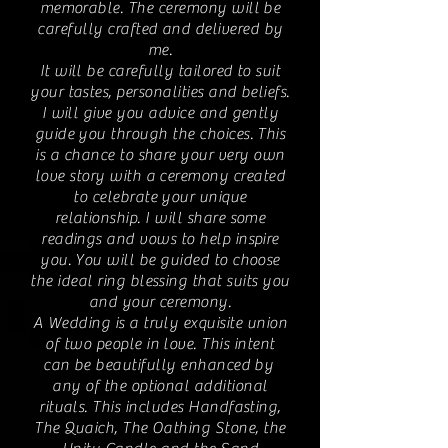
memorable. The ceremony will be
carefully crafted and delivered by
me.
It will be carefully tailored to suit
your tastes, personalities and beliefs.
I will give you advice and gently
guide you through the choices. This
is a chance to share your very own
love story with a ceremony created
to celebrate your unique
relationship. I will share some
readings and vows to help inspire
you. You will be guided to choose
the ideal ring blessing that suits you
and your ceremony.
A Wedding is a truly exquisite union
of two people in love. This intent
can be beautifully enhanced by
any of the optional additional
rituals. This includes Handfasting,
The Quaich, The Oathing Stone, the