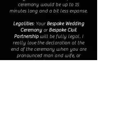
ceremony would be up to 15
minutes long and a bit less expanse.
Legalities
: Your
Bespoke Wedding
Ceremony
or
Bespoke Civil
Partnership
will be fully legal. I
really love the declaration at the
end of the ceremony when you are
pronounced man and wife, or
partners for life! When we meet I
will explain the process of getting
the paperwork required from the
Registrar nearest your wedding
venue. You will have to organise
getting the marriage schedule
which is signed at the end of the
ceremony, or just after. When that
has been signed you will have
legally tied the knot! I am a fully
authorised wedding celebrant.