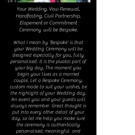
Your Wedding, Vow Renewal,
Handfasting, Civil Partnership,
Elopement or Commitment
Ceremony will be Bespoke.
What I mean by 'Bespoke' is that
your Wedding Ceremony will be
designed especially for you, fully
personalised. It is the pivotal part of
your big day. The moment you
begin your lives as a married
couple. Let a Bespoke Ceremony,
custom made to suit your wishes, be
the highlight of your Wedding day.
An event you and your guests will
always remember. Great thought is
put into every other detail of your
day, so let me help you make sure
the ceremony is authentically
personalised, meaningful and