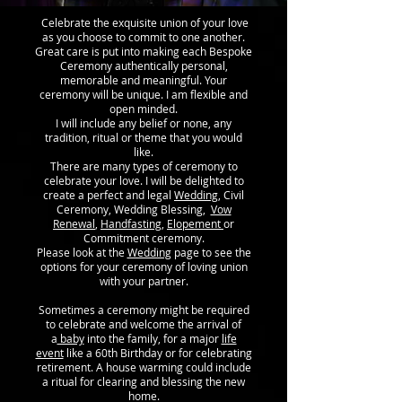
Celebrate the exquisite union of your love
as you choose to commit to one another.
Great care is put into making each Bespoke
Ceremony authentically personal,
memorable and meaningful. Your
ceremony will be unique. I am flexible and
open minded.
I will include any belief or none, any
tradition, ritual or theme that you would
like.
There are many types of ceremony to
celebrate your love. I will be delighted to
create a perfect and legal
Wedding
, Civil
Ceremony, Wedding Blessing,
Vow
Renewal
,
Handfasting
,
Elopement
or
Commitment ceremony.
Please look at the
Wedding
page to see the
options for your ceremony of loving union
with your partner.
Sometimes a ceremony might be required
to celebrate and welcome the arrival of
a
baby
into the family, for a major
life
event
like a 60th Birthday or for celebrating
retirement. A house warming could include
a ritual for clearing and blessing the new
home.