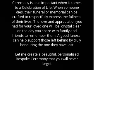
Ceremony is also important when it comes
to a
Celebration of Life
. When someone
dies, their funeral or memorial can be
crafted to respectfully express the fullness
of their lives. The love and appreciation you
had for your loved one will be crystal clear
on the day you share with family and
friends to remember them. A good funeral
can help support those left behind by truly
honouring the one they have lost.
Let me create a beautiful, personalised
Bespoke Ceremony that you will never
forget.
call me:
07816363544
email me:
sarah@highlandcelebrant.com