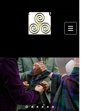
Bespoke Ceremony